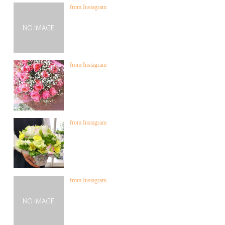
from Instagram
from Instagram
from Instagram
from Instagram