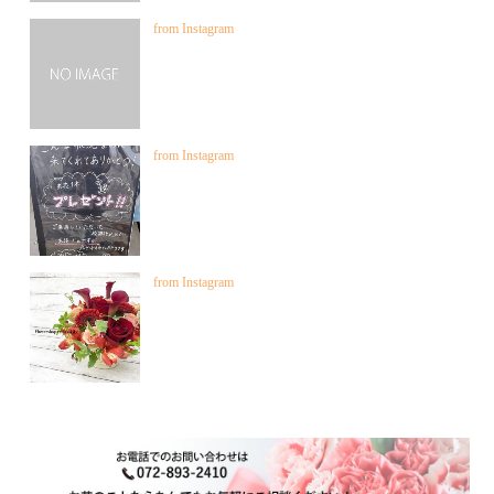
from Instagram
from Instagram
from Instagram