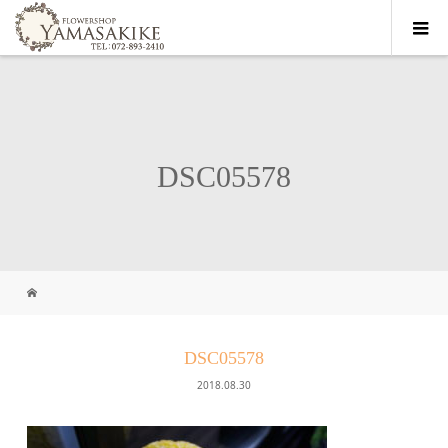
DSC05578
DSC05578
2018.08.30