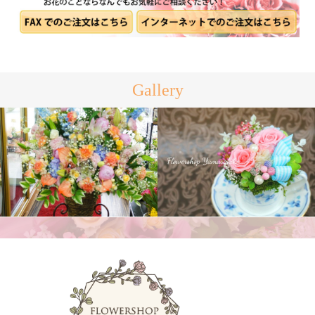
Gallery
プリザーブドフラワー
スタンド花