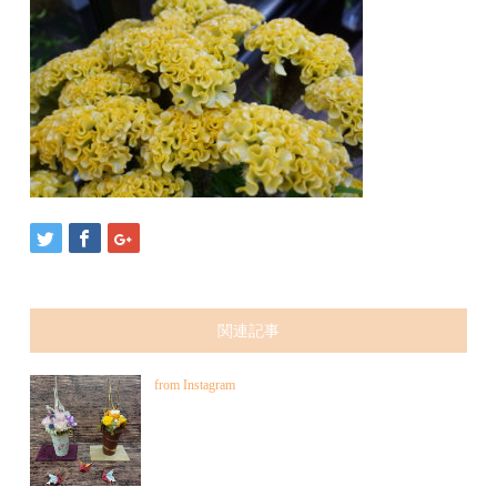
関連記事
from Instagram