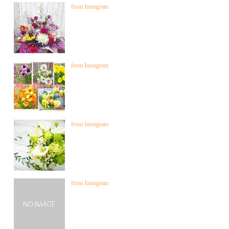
from Instagram
from Instagram
from Instagram
from Instagram